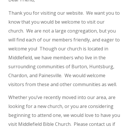
Thank you for visiting our website. We want you to
know that you would be welcome to visit our
church. We are not a large congregation, but you
will find each of our members friendly, and eager to
welcome you! Though our church is located in
Middlefield, we have members who live in the
surrounding communities of Burton, Huntsburg,
Chardon, and Painesville. We would welcome
visitors from these and other communities as well.
Whether you’ve recently moved into our area, are
looking for a new church, or you are considering
beginning to attend one, we would love to have you
visit Middlefield Bible Church. Please contact us if