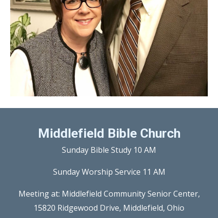
Middlefield Bible Church
Sunday Bible Study 10 AM
Sunday Worship Service 11 AM
Meeting at: Middlefield Community Senior Center,
15820 Ridgewood Drive, Middlefield, Ohio