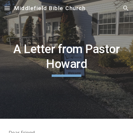
Middlefield Bible Church
Skip to main content
Skip to navigation
A Letter from Pastor
Howard
Dear Friend,