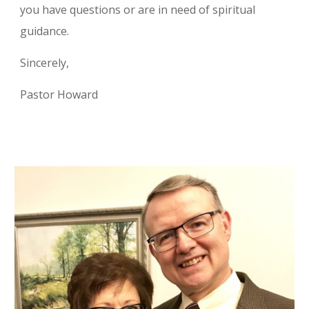
you have questions or are in need of spiritual
guidance.
Sincerely,
Pastor Howard